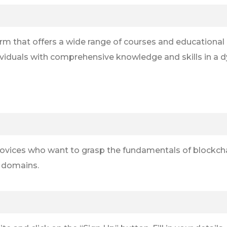
form that offers a wide range of courses and educationa
viduals with comprehensive knowledge and skills in a d
om novices who want to grasp the fundamentals of blockc
n domains.