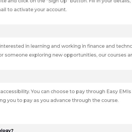
site and click on the “Sign Up” button. Fill in your detail
ail to activate your account.
nterested in learning and working in finance and techno
 or someone exploring new opportunities, our courses are
 accessibility. You can choose to pay through Easy EMIs
ng you to pay as you advance through the course.
ology?