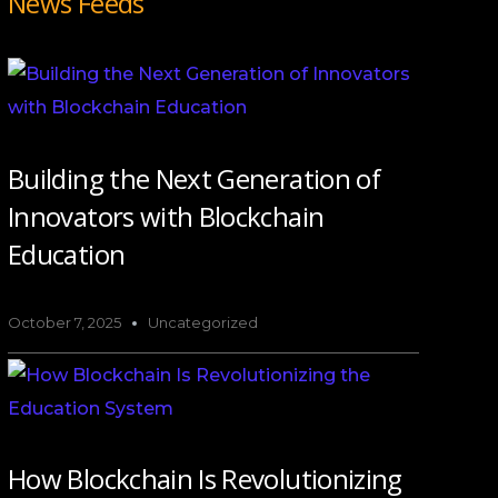
News Feeds
Building the Next Generation of
Innovators with Blockchain
Education
October 7, 2025
Uncategorized
How Blockchain Is Revolutionizing