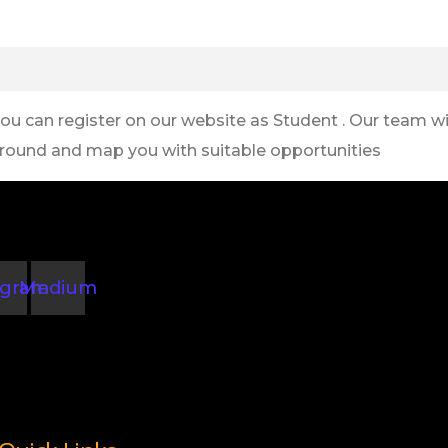
you can register on our website as Student . Our team wil
round and map you with suitable opportunities
agram
Medium