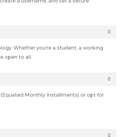
s, create a username, and set a secure
logy. Whether you’re a student, a working
 open to all.
 (Equated Monthly Installments) or opt for