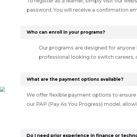
To register as a learner, simply visit our web
password. You will receive a confirmation em
Who can enroll in your programs?
Our programs are designed for anyone i
professional looking to switch careers,
What are the payment options available?
We offer flexible payment options to ensure
our PAP (Pay As You Progress) model, allowi
Do I need prior experience in finance or techn