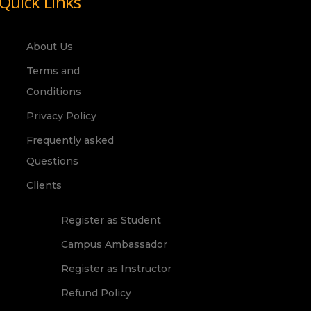
Quick Links
About Us
Terms and
Conditions
Privacy Policy
Frequently asked
Questions
Clients
Register as Student
Campus Ambassador
Register as Instructor
Refund Policy