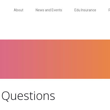
About
News and Events
Edu Insurance
 Questions