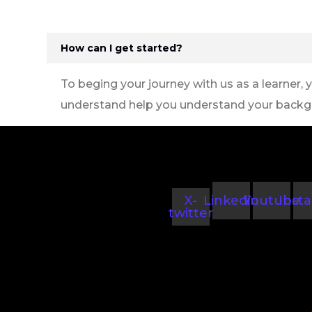
How can I get started?
To beging your journey with us as a learner, 
understand help you understand your backg
X-
Linkedin
Youtube
Inst
twitter