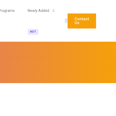
Programs
Newly Added
Contact
Us
HOT
Agentic AI Engineering (Technical)
AI Automation & No-Code Agent Builder (Non-Tech)
Blockchain Foundations & Career Pathways for Stude