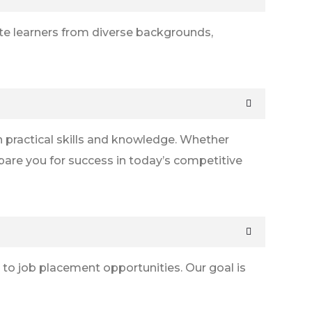
ate learners from diverse backgrounds,
 practical skills and knowledge. Whether
epare you for success in today’s competitive
 to job placement opportunities. Our goal is