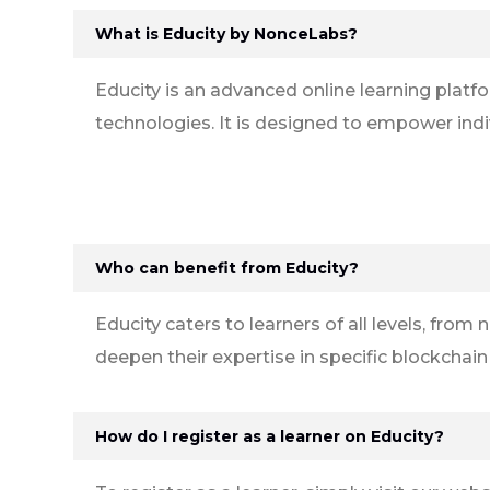
What is Educity by NonceLabs?
Educity is an advanced online learning plat
technologies. It is designed to empower indi
Who can benefit from Educity?
Educity caters to learners of all levels, fr
deepen their expertise in specific blockchai
How do I register as a learner on Educity?