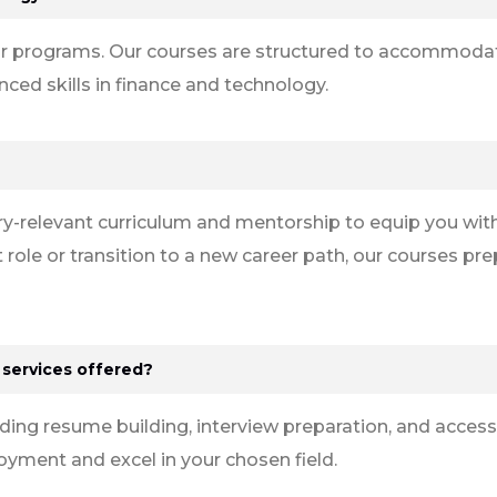
n our programs. Our courses are structured to accommod
ed skills in finance and technology.
y-relevant curriculum and mentorship to equip you with
 role or transition to a new career path, our courses pr
 services offered?
uding resume building, interview preparation, and access
ment and excel in your chosen field.