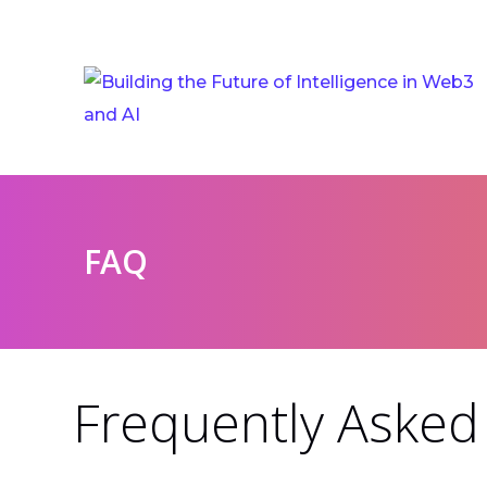
FAQ
Frequently Asked