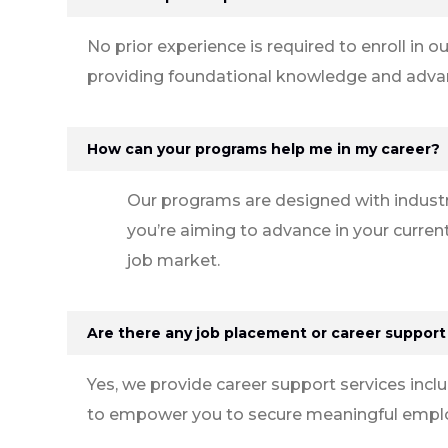
No prior experience is required to enroll i
providing foundational knowledge and advanc
How can your programs help me in my career?
Our programs are designed with industr
you’re aiming to advance in your current
job market.
Are there any job placement or career support
Yes, we provide career support services incl
to empower you to secure meaningful employ