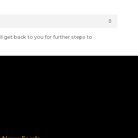
l get back to you for further steps to