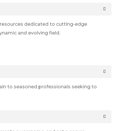
l resources dedicated to cutting-edge
ynamic and evolving field.
hain to seasoned professionals seeking to