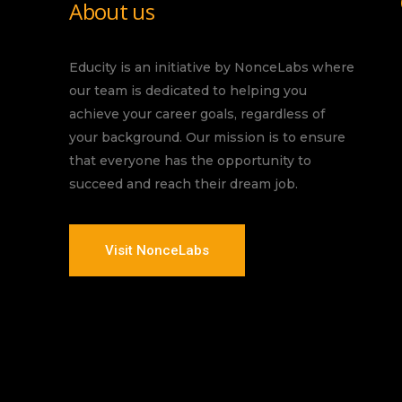
About us
Educity is an initiative by NonceLabs where
our team is dedicated to helping you
achieve your career goals, regardless of
your background. Our mission is to ensure
that everyone has the opportunity to
succeed and reach their dream job.
Visit NonceLabs