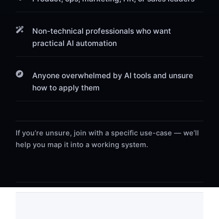
Non-technical professionals who want
practical AI automation
Anyone overwhelmed by AI tools and unsure
how to apply them
If you’re unsure, join with a specific use-case — we’ll
help you map it into a working system.