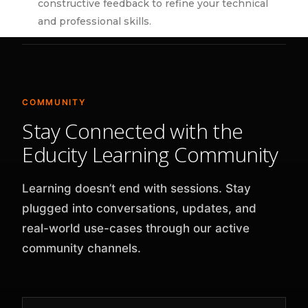
constructive feedback to refine your technical
and professional skills.
COMMUNITY
Stay Connected with the
Educity Learning Community
Learning doesn’t end with sessions. Stay
plugged into conversations, updates, and
real-world use-cases through our active
community channels.