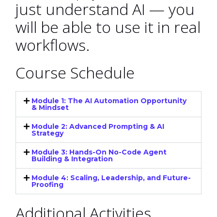
just understand AI — you
will be able to use it in real
workflows.
Course Schedule
Module 1: The AI Automation Opportunity
& Mindset
Module 2: Advanced Prompting & AI
Strategy
Module 3: Hands-On No-Code Agent
Building & Integration
Module 4: Scaling, Leadership, and Future-
Proofing
Additional Activities