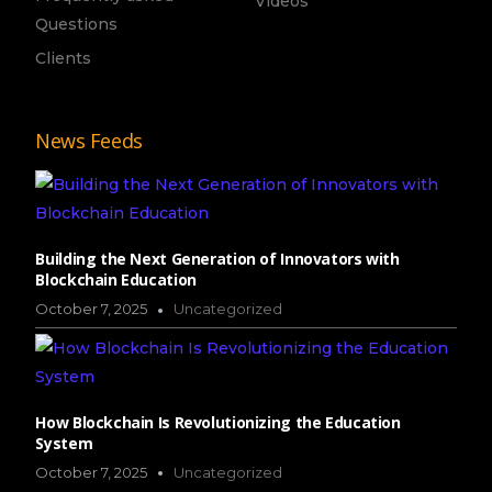
Videos
Questions
Clients
News Feeds
Building the Next Generation of Innovators with
Blockchain Education
October 7, 2025
Uncategorized
How Blockchain Is Revolutionizing the Education
System
October 7, 2025
Uncategorized