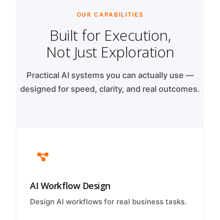
OUR CAPABILITIES
Built for Execution,
Not Just Exploration
Practical AI systems you can actually use —
designed for speed, clarity, and real outcomes.
AI Workflow Design
Design AI workflows for real business tasks.