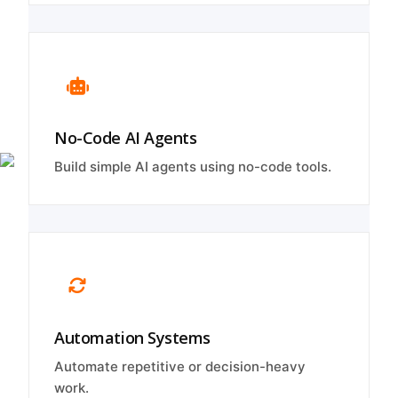
No-Code AI Agents
Build simple AI agents using no-code tools.
Automation Systems
Automate repetitive or decision-heavy
work.