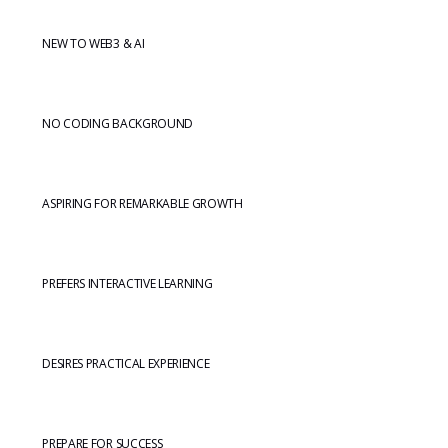
NEW TO WEB3 & AI
NO CODING BACKGROUND
ASPIRING FOR REMARKABLE GROWTH
PREFERS INTERACTIVE LEARNING
DESIRES PRACTICAL EXPERIENCE
PREPARE FOR SUCCESS