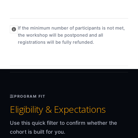
If the minimum number of participants is not met,
the workshop will be postponed and all
registrations will be fully refunded.
PROGRAM FIT
Eligibility & Expectations
Use this quick filter to confirm whether the
cohort is built for you.