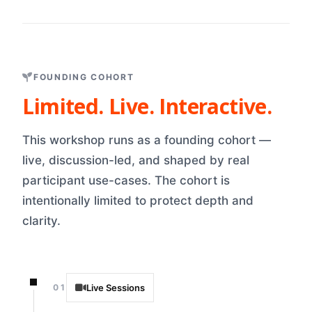
FOUNDING COHORT
Limited. Live. Interactive.
This workshop runs as a founding cohort —
live, discussion-led, and shaped by real
participant use-cases. The cohort is
intentionally limited to protect depth and
clarity.
01
Live Sessions