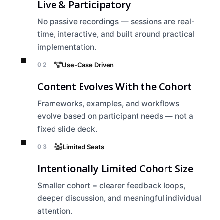
Live & Participatory
No passive recordings — sessions are real-
time, interactive, and built around practical
implementation.
02
Use-Case Driven
Content Evolves With the Cohort
Frameworks, examples, and workflows
evolve based on participant needs — not a
fixed slide deck.
03
Limited Seats
Intentionally Limited Cohort Size
Smaller cohort = clearer feedback loops,
deeper discussion, and meaningful individual
attention.