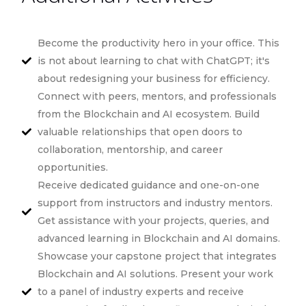
Become the productivity hero in your office. This
is not about learning to chat with ChatGPT; it's
about redesigning your business for efficiency.
Connect with peers, mentors, and professionals
from the Blockchain and AI ecosystem. Build
valuable relationships that open doors to
collaboration, mentorship, and career
opportunities.
Receive dedicated guidance and one-on-one
support from instructors and industry mentors.
Get assistance with your projects, queries, and
advanced learning in Blockchain and AI domains.
Showcase your capstone project that integrates
Blockchain and AI solutions. Present your work
to a panel of industry experts and receive