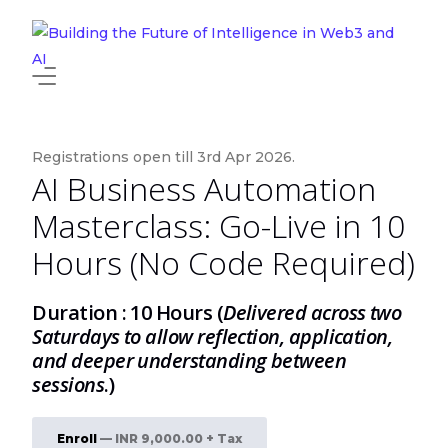
About
News and Events
Registrations open till 3rd Apr 2026.
AI Business Automation
Edu Insurance
Masterclass: Go-Live in 10
Programs
Hours (No Code Required)
Newly Added
HOT
Duration : 10 Hours (
Delivered across two
Saturdays to allow reflection, application,
and deeper understanding between
sessions
.)
Enroll
— INR 9,000.00 + Tax