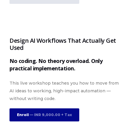
Design AI Workflows That Actually Get
Used
No coding. No theory overload. Only
practical implementation.
This live workshop teaches you how to move from
AI ideas to working, high-impact automation —
without writing code.
Enroll
— INR 9,000.00 + Tax