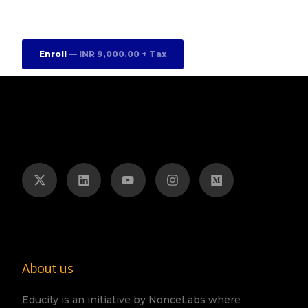
Enroll
— INR 9,000.00 + Tax
About us
Educity is an initiative by NonceLabs where