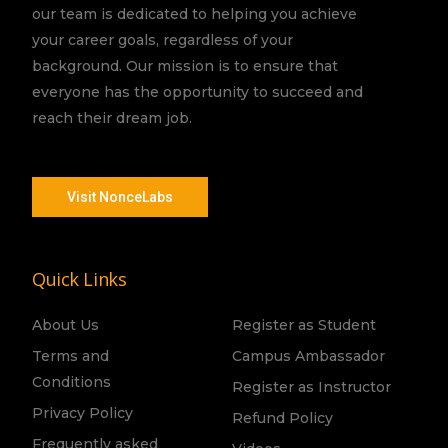
our team is dedicated to helping you achieve
your career goals, regardless of your
background. Our mission is to ensure that
everyone has the opportunity to succeed and
reach their dream job.
Visit NonceLabs
Quick Links
About Us
Register as Student
Terms and
Campus Ambassador
Conditions
Register as Instructor
Privacy Policy
Refund Policy
Frequently asked