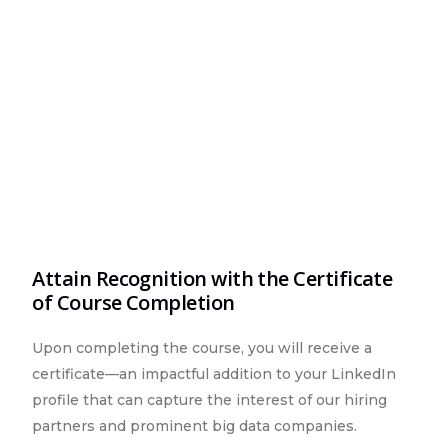
Attain Recognition with the Certificate
of Course Completion
Upon completing the course, you will receive a
certificate—an impactful addition to your LinkedIn
profile that can capture the interest of our hiring
partners and prominent big data companies.