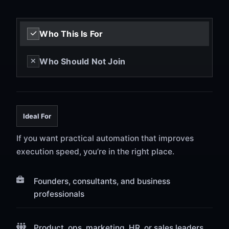
Who This Is For
Who Should Not Join
Ideal For
If you want practical automation that improves
execution speed, you’re in the right place.
Founders, consultants, and business
professionals
Product, ops, marketing, HR, or sales leaders