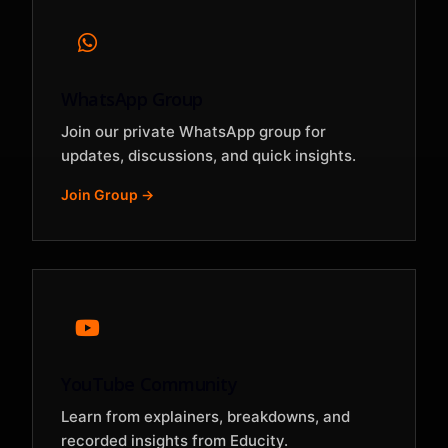
WhatsApp Group
Join our private WhatsApp group for
updates, discussions, and quick insights.
Join Group →
YouTube Community
Learn from explainers, breakdowns, and
recorded insights from Educity.