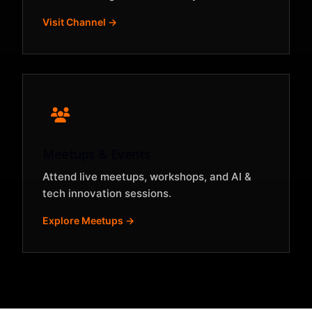
Visit Channel →
Meetups & Events
Attend live meetups, workshops, and AI &
tech innovation sessions.
Explore Meetups →