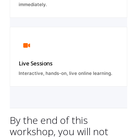
immediately.
Live Sessions
Interactive, hands-on, live online learning.
By the end of this
workshop, you will not