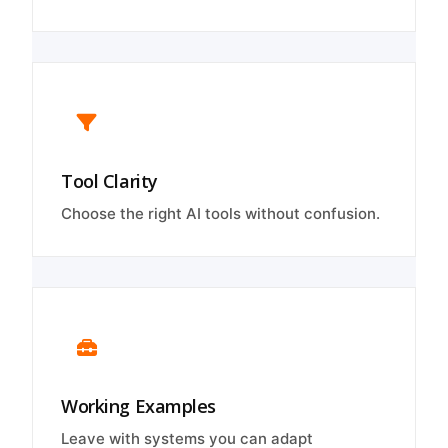
Tool Clarity
Choose the right AI tools without confusion.
Working Examples
Leave with systems you can adapt