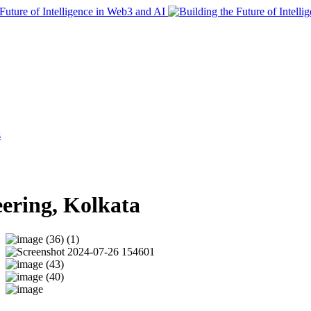
s
eering, Kolkata