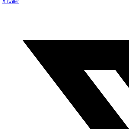
X-twitter