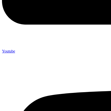
Youtube