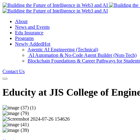
About
News and Events
Edu Insurance
Programs
Newly Added
Hot
Agentic AI Engineering (Technical)
AI Automation & No-Code Agent Builder (Non-Tech)
Blockchain Foundations & Career Pathways for Student
Contact Us
Educity at JIS College of Engin