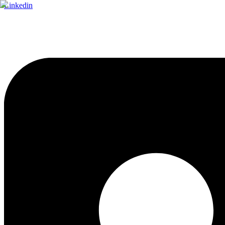
Linkedin