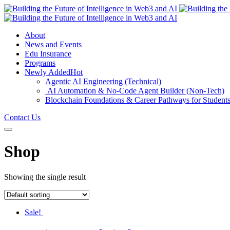
About
News and Events
Edu Insurance
Programs
Newly Added
Hot
Agentic AI Engineering (Technical)
AI Automation & No-Code Agent Builder (Non-Tech)
Blockchain Foundations & Career Pathways for Student
Contact Us
Shop
Showing the single result
Sale!