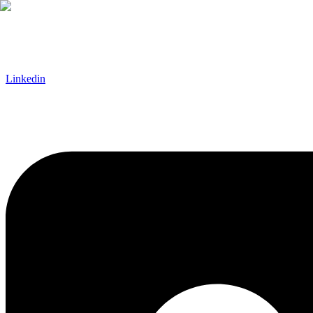
Linkedin