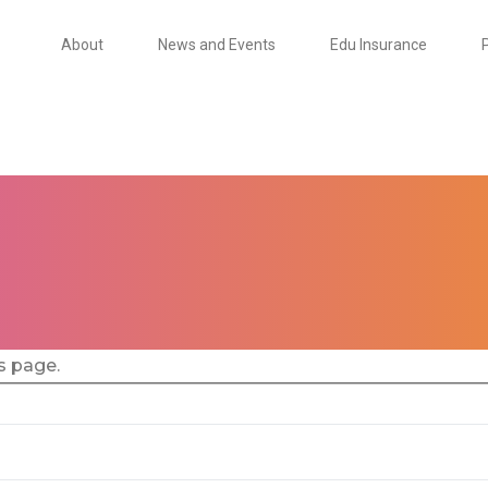
About
News and Events
Edu Insurance
s page.