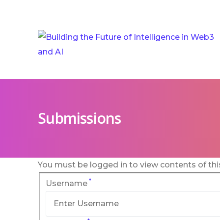
Submissions
You must be logged in to view contents of thi
*
Username