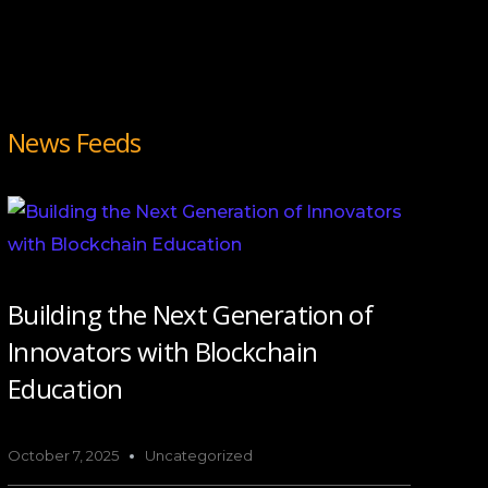
News Feeds
Building the Next Generation of
Innovators with Blockchain
Education
October 7, 2025
Uncategorized