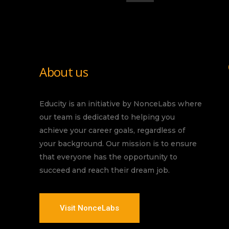
About us
Educity is an initiative by NonceLabs where
our team is dedicated to helping you
achieve your career goals, regardless of
your background. Our mission is to ensure
that everyone has the opportunity to
succeed and reach their dream job.
Visit NonceLabs