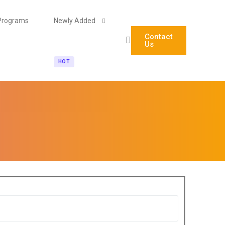
Programs
Newly Added
Contact
Us
HOT
Agentic AI Engineering (Technical)
AI Automation & No-Code Agent Builder (Non-Tech)
Blockchain Foundations & Career Pathways for Stude