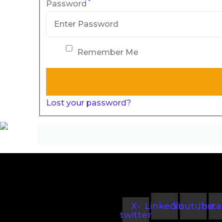
*
Password
Remember Me
Lost your password?
X-
Linkedin
Youtube
Inst
twitter