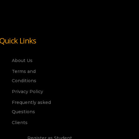
Quick Links
About Us
Terms and
Conditions
Privacy Policy
Frequently asked
Questions
Clients
Register as Student